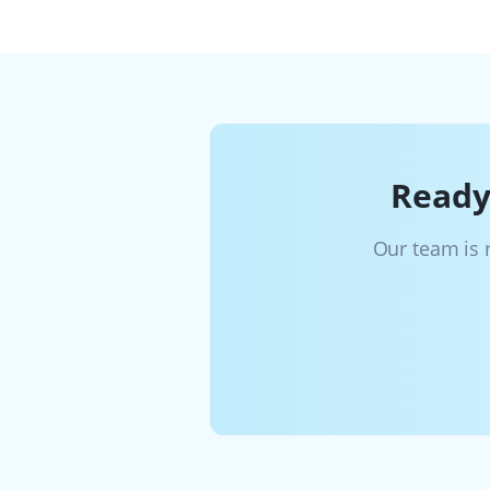
Ready
Our team is 