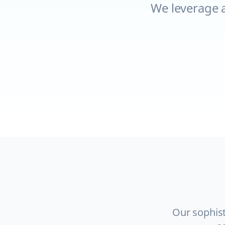
We leverage 
Our sophist