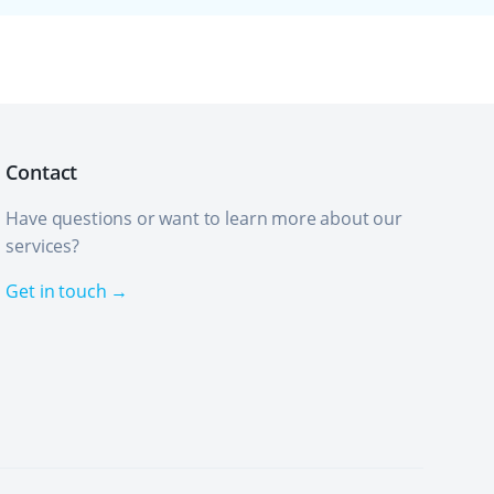
Contact
Have questions or want to learn more about our
services?
Get in touch →