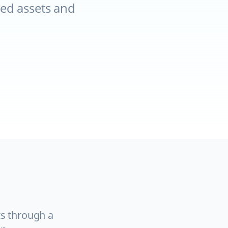
ed assets and
ts through a