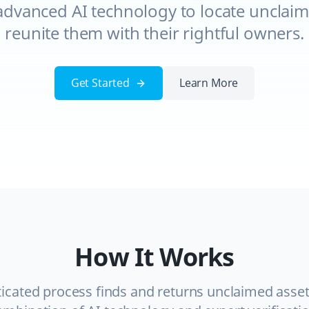
advanced AI technology to locate unclaim
reunite them with their rightful owners.
Get Started
Learn More
How It Works
icated process finds and returns unclaimed asse