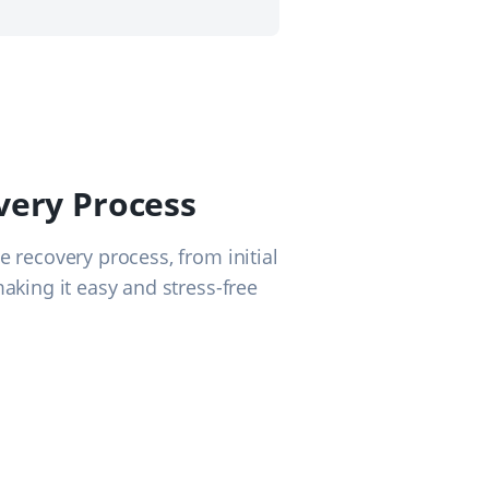
very Process
e recovery process, from initial
making it easy and stress-free