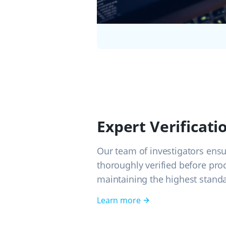
Expert Verificati
Our team of investigators ensu
thoroughly verified before pro
maintaining the highest standa
Learn more