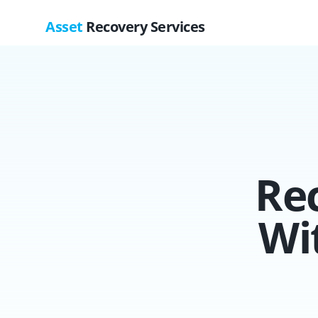
Asset
Recovery Services
Re
Wi