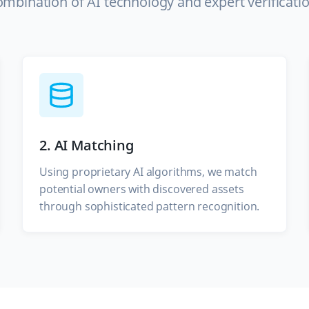
ombination of AI technology and expert verificatio
2. AI Matching
Using proprietary AI algorithms, we match
potential owners with discovered assets
through sophisticated pattern recognition.