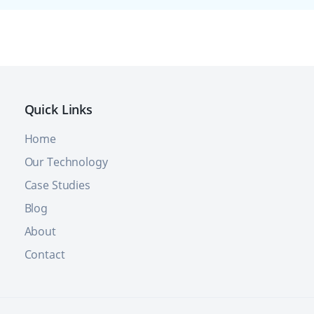
Quick Links
Home
Our Technology
Case Studies
Blog
About
Contact