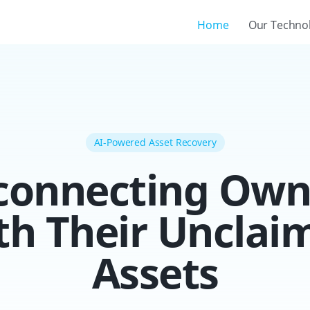
Home
Our Techno
AI-Powered Asset Recovery
connecting Own
th Their Unclai
Assets