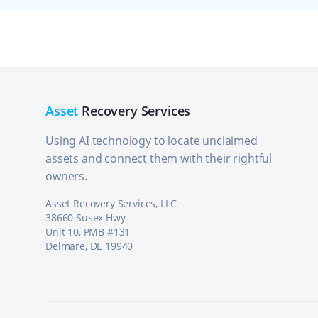
Asset
Recovery Services
Using AI technology to locate unclaimed
assets and connect them with their rightful
owners.
Asset Recovery Services, LLC
38660 Susex Hwy
Unit 10, PMB #131
Delmare, DE 19940