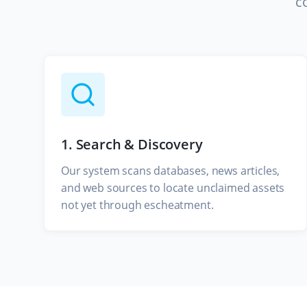
c
1. Search & Discovery
Our system scans databases, news articles,
and web sources to locate unclaimed assets
not yet through escheatment.