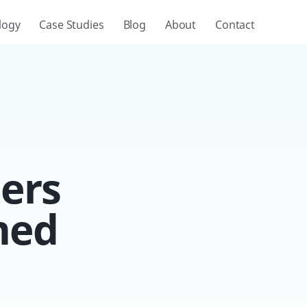
logy
Case Studies
Blog
About
Contact
ers
med