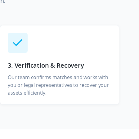
n.
3. Verification & Recovery
Our team confirms matches and works with
you or legal representatives to recover your
assets efficiently.