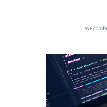
We combin