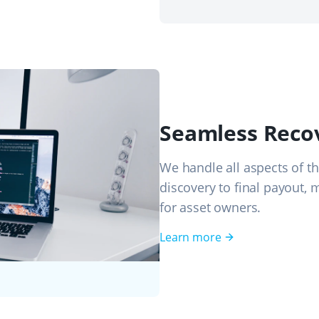
Seamless Reco
We handle all aspects of th
discovery to final payout, 
for asset owners.
Learn more