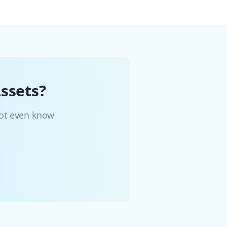
ssets?
not even know