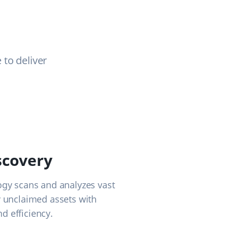
to deliver
scovery
ogy scans and analyzes vast
y unclaimed assets with
d efficiency.