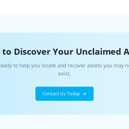
 to Discover Your Unclaimed A
ready to help you locate and recover assets you may 
exist.
Contact Us Today