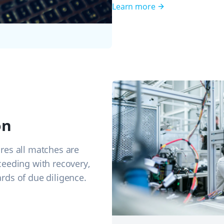
Learn more
on
res all matches are
ceeding with recovery,
rds of due diligence.