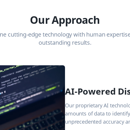
Our Approach
e cutting-edge technology with human expertise 
outstanding results.
AI-Powered Di
Our proprietary AI technol
amounts of data to identif
unprecedented accuracy an